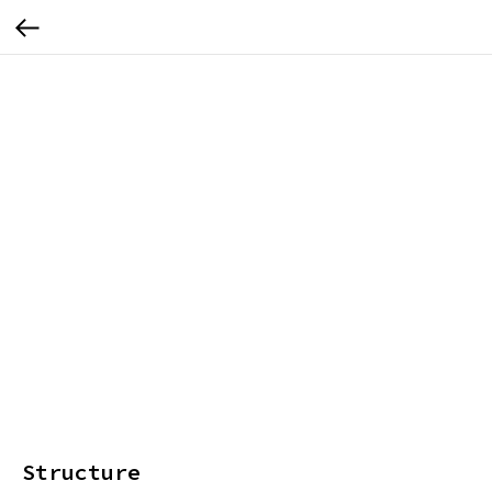
Structure