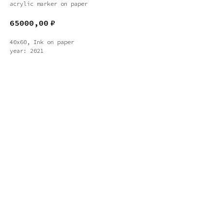
acrylic marker on paper
65000,00
₽
40x60, Ink on paper
year: 2021