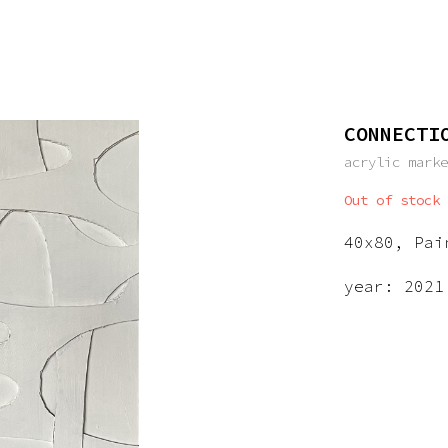
CONNECTI
acrylic mark
Out of stock
40x80, Pai
year: 2021