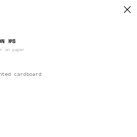
ON №8
er on paper
nted cardboard