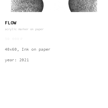
FLOW
acrylic marker on paper
50 000
₽
40x60, Ink on paper
year: 2021