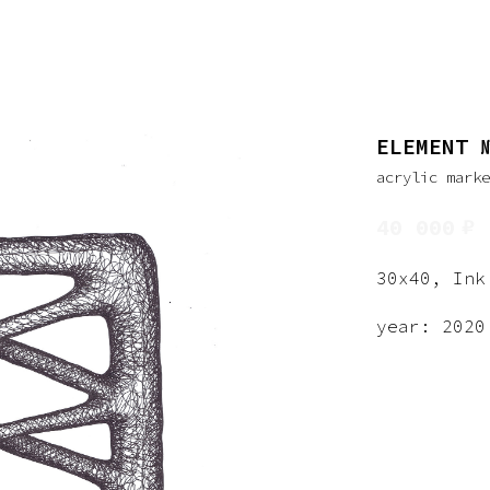
ELEMENT 
acrylic mark
₽
40 000
30x40, Ink
year: 2020