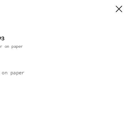
№3
er on paper
 on paper