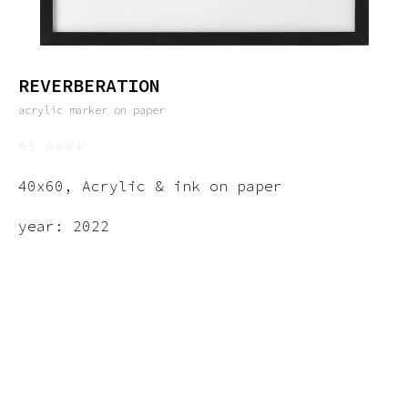
REVERBERATION
acrylic marker on paper
65 000
₽
40x60, Acrylic & ink on paper
year: 2022