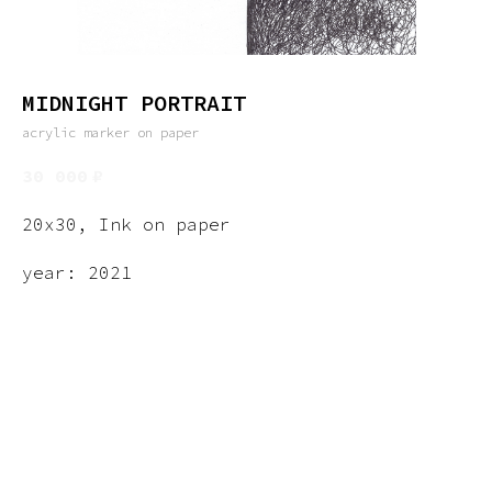
MIDNIGHT PORTRAIT
acrylic marker on paper
30 000
₽
20x30, Ink on paper
year: 2021